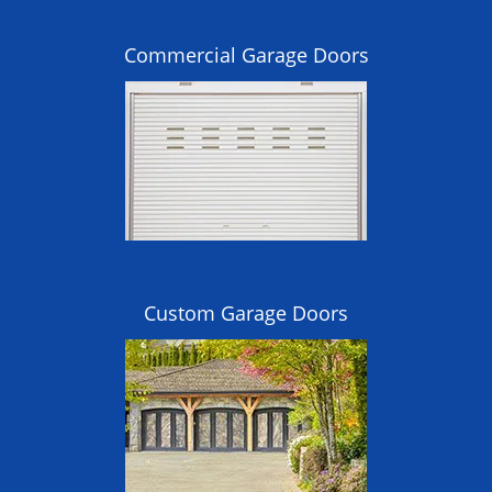
Commercial Garage Doors
Custom Garage Doors