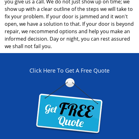
you give us a call. We do not just show up on time; we
show up with a clear outline of the steps we will take to
fix your problem. If your door is jammed and it won't
open, we have a solution to that. If your door is beyond
repair, we recommend options and help you make an
informed decision. Day or night, you can rest assured
we shall not fail you.
Click Here To Get A Free Quote