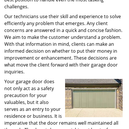
challenges.
Our technicians use their skill and experience to solve
efficiently any problem that emerges. Any client
concerns are answered in a quick and concise fashion.
We aim to make the customer understand a problem.
With that information in mind, clients can make an
informed decision on whether to put their money in
improvement or enhancement. These decisions are
what move the client forward with their garage door
inquiries.
Your garage door does
not only act as a safety
precaution for your
valuables, but it also
serves as an entry to your
residence or business. It is
imperative that the door remains well maintained all