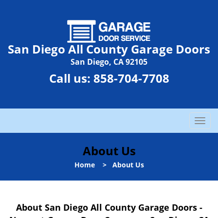
San Diego All County Garage Doors
San Diego, CA 92105
Call us:
858-704-7708
T
o
g
About Us
g
l
Home
>
About Us
e
n
a
About San Diego All County Garage Doors -
v