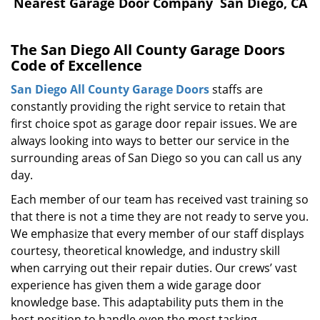
i
Nearest Garage Door Company San Diego, CA
g
a
The San Diego All County Garage Doors
t
Code of Excellence
i
o
San Diego All County Garage Doors
staffs are
n
constantly providing the right service to retain that
first choice spot as garage door repair issues. We are
always looking into ways to better our service in the
surrounding areas of San Diego so you can call us any
day.
Each member of our team has received vast training so
that there is not a time they are not ready to serve you.
We emphasize that every member of our staff displays
courtesy, theoretical knowledge, and industry skill
when carrying out their repair duties. Our crews’ vast
experience has given them a wide garage door
knowledge base. This adaptability puts them in the
best position to handle even the most tasking