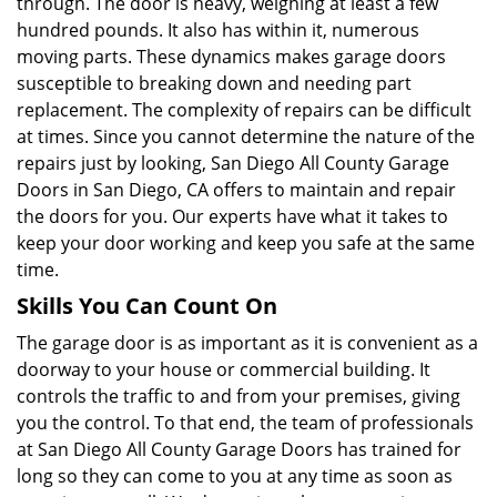
through. The door is heavy, weighing at least a few
hundred pounds. It also has within it, numerous
moving parts. These dynamics makes garage doors
susceptible to breaking down and needing part
replacement. The complexity of repairs can be difficult
at times. Since you cannot determine the nature of the
repairs just by looking, San Diego All County Garage
Doors in San Diego, CA offers to maintain and repair
the doors for you. Our experts have what it takes to
keep your door working and keep you safe at the same
time.
Skills You Can Count On
The garage door is as important as it is convenient as a
doorway to your house or commercial building. It
controls the traffic to and from your premises, giving
you the control. To that end, the team of professionals
at San Diego All County Garage Doors has trained for
long so they can come to you at any time as soon as