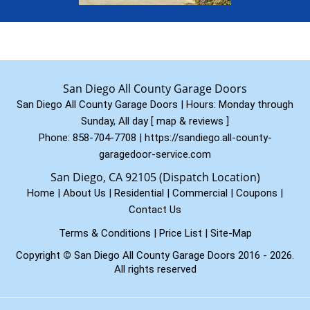
San Diego All County Garage Doors
San Diego All County Garage Doors | Hours:
Monday through
Sunday, All day
[
map & reviews
]
Phone:
858-704-7708
|
https://sandiego.all-county-
garagedoor-service.com
San Diego, CA 92105 (Dispatch Location)
Home
|
About Us
|
Residential
|
Commercial
|
Coupons
|
Contact Us
Terms & Conditions
|
Price List
|
Site-Map
Copyright
©
San Diego All County Garage Doors 2016 - 2026.
All rights reserved